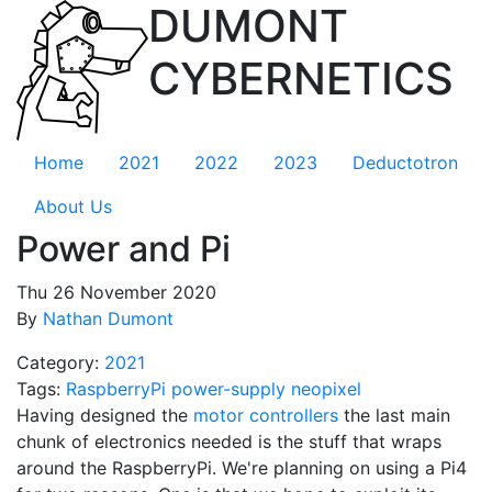
DUMONT
CYBERNETICS
Home
2021
2022
2023
Deductotron
About Us
Power and Pi
Thu 26 November 2020
By
Nathan Dumont
Category:
2021
Tags:
RaspberryPi
power-supply
neopixel
Having designed the
motor controllers
the last main
chunk of electronics needed is the stuff that wraps
around the RaspberryPi. We're planning on using a Pi4