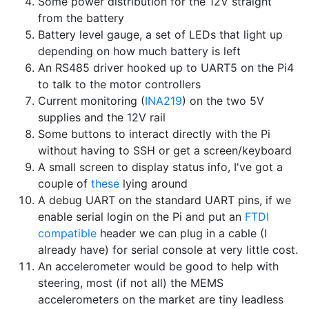
Some power distribution for the 12V straight
from the battery
Battery level gauge, a set of LEDs that light up
depending on how much battery is left
An RS485 driver hooked up to UART5 on the Pi4
to talk to the motor controllers
Current monitoring (
INA219
) on the two 5V
supplies and the 12V rail
Some buttons to interact directly with the Pi
without having to SSH or get a screen/keyboard
A small screen to display status info, I've got a
couple of
these
lying around
A debug UART on the standard UART pins, if we
enable serial login on the Pi and put an
FTDI
compatible
header we can plug in a cable (I
already have) for serial console at very little cost.
An accelerometer would be good to help with
steering, most (if not all) the MEMS
accelerometers on the market are tiny leadless