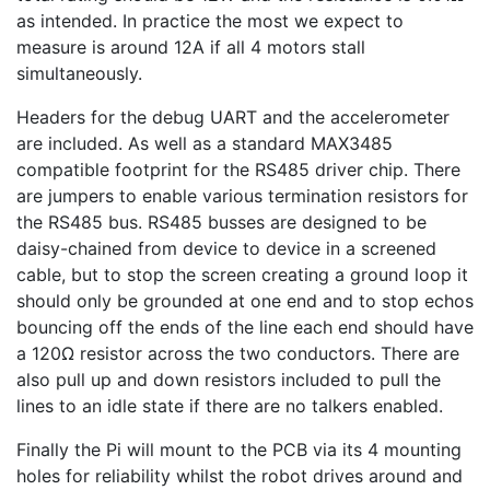
as intended. In practice the most we expect to
measure is around 12A if all 4 motors stall
simultaneously.
Headers for the debug UART and the accelerometer
are included. As well as a standard MAX3485
compatible footprint for the RS485 driver chip. There
are jumpers to enable various termination resistors for
the RS485 bus. RS485 busses are designed to be
daisy-chained from device to device in a screened
cable, but to stop the screen creating a ground loop it
should only be grounded at one end and to stop echos
bouncing off the ends of the line each end should have
a 120Ω resistor across the two conductors. There are
also pull up and down resistors included to pull the
lines to an idle state if there are no talkers enabled.
Finally the Pi will mount to the PCB via its 4 mounting
holes for reliability whilst the robot drives around and