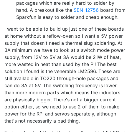
packages which are really hard to solder by
hand. A breakout like the
SEN-12756
board from
Sparkfun is easy to solder and cheap enough.
I want to be able to build up just one of these boards
at home without a reflow-oven so I want a 5V power
supply that doesn't need a thermal slug soldering. At
3A minimum we have to look at a switch mode power
supply, from 12V to 5V at 3A would be 21W of heat,
more wasted in heat than used by the Pi! The best
solution I found is the venerable LM2596. These are
still available in TO220 through-hole packages and
can do 3A at 5V. The switching frequency is lower
than more modern parts which means the inductors
are physically bigger. There's not a bigger current
option either, so we need to use 2 of them to make
power for the RPi and servos separately, although
that's not necessarily a bad thing.