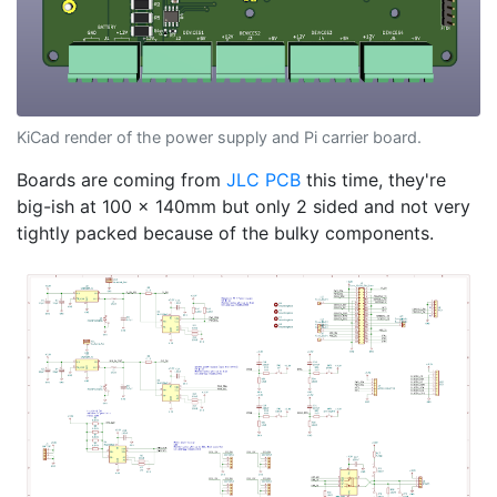
KiCad render of the power supply and Pi carrier board.
Boards are coming from
JLC PCB
this time, they're
big-ish at 100 x 140mm but only 2 sided and not very
tightly packed because of the bulky components.