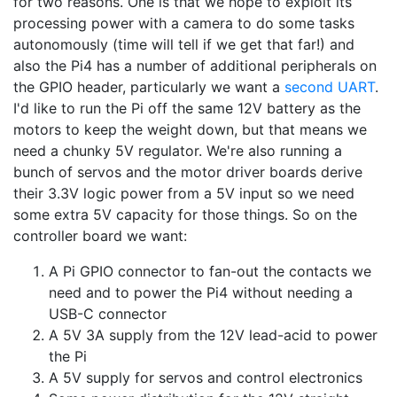
for two reasons. One is that we hope to exploit its
processing power with a camera to do some tasks
autonomously (time will tell if we get that far!) and
also the Pi4 has a number of additional peripherals on
the GPIO header, particularly we want a
second UART
.
I'd like to run the Pi off the same 12V battery as the
motors to keep the weight down, but that means we
need a chunky 5V regulator. We're also running a
bunch of servos and the motor driver boards derive
their 3.3V logic power from a 5V input so we need
some extra 5V capacity for those things. So on the
controller board we want:
A Pi GPIO connector to fan-out the contacts we
need and to power the Pi4 without needing a
USB-C connector
A 5V 3A supply from the 12V lead-acid to power
the Pi
A 5V supply for servos and control electronics