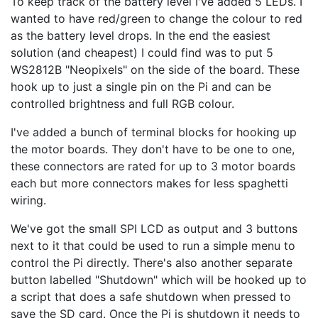
To keep track of the battery level I've added 5 LEDs. I
wanted to have red/green to change the colour to red
as the battery level drops. In the end the easiest
solution (and cheapest) I could find was to put 5
WS2812B "Neopixels" on the side of the board. These
hook up to just a single pin on the Pi and can be
controlled brightness and full RGB colour.
I've added a bunch of terminal blocks for hooking up
the motor boards. They don't have to be one to one,
these connectors are rated for up to 3 motor boards
each but more connectors makes for less spaghetti
wiring.
We've got the small SPI LCD as output and 3 buttons
next to it that could be used to run a simple menu to
control the Pi directly. There's also another separate
button labelled "Shutdown" which will be hooked up to
a script that does a safe shutdown when pressed to
save the SD card. Once the Pi is shutdown it needs to