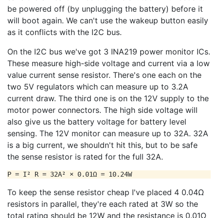
be powered off (by unplugging the battery) before it
will boot again. We can't use the wakeup button easily
as it conflicts with the I2C bus.
On the I2C bus we've got 3 INA219 power monitor ICs.
These measure high-side voltage and current via a low
value current sense resistor. There's one each on the
two 5V regulators which can measure up to 3.2A
current draw. The third one is on the 12V supply to the
motor power connectors. The high side voltage will
also give us the battery voltage for battery level
sensing. The 12V monitor can measure up to 32A. 32A
is a big current, we shouldn't hit this, but to be safe
the sense resistor is rated for the full 32A.
To keep the sense resistor cheap I've placed 4 0.04Ω
resistors in parallel, they're each rated at 3W so the
total rating should be 12W and the resistance is 0.01Ω