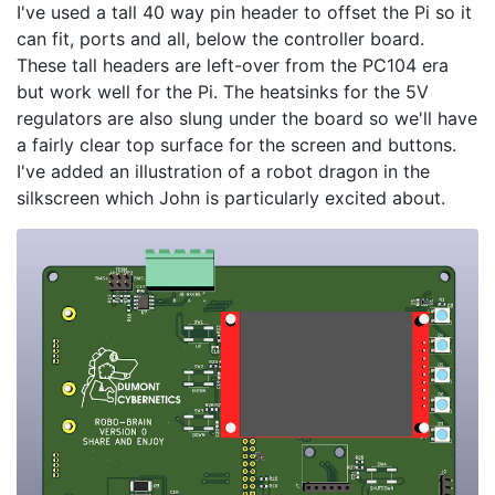
I've used a tall 40 way pin header to offset the Pi so it
can fit, ports and all, below the controller board.
These tall headers are left-over from the PC104 era
but work well for the Pi. The heatsinks for the 5V
regulators are also slung under the board so we'll have
a fairly clear top surface for the screen and buttons.
I've added an illustration of a robot dragon in the
silkscreen which John is particularly excited about.